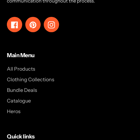
communication throughout the process.
Facebook
Pinterest
Instagram
Main Menu
All Products
Clothing Collections
Bundle Deals
Catalogue
Heros
Quick links