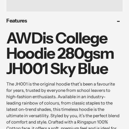
Adding
Features
product
to
AWDis College
your
cart
Hoodie 280gsm
JH001 Sky Blue
The JH001 is the original hoodie that’s been a favourite
for years, trusted by everyone from school leavers to
high-fashion enthusiasts. Available in an industry-
leading rainbow of colours, from classic staples to the
latest on-trend shades, this timeless hoodie is the
ultimate in versatility. Styled by you, it’s the perfect blend
of comfort and style. Crafted with a Ringspun 100%
Cotton face, it offers a soft, premium feel and is ideal for