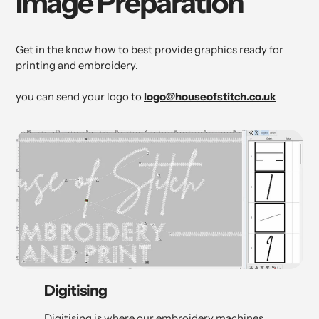
Image Preparation
Get in the know how to best provide graphics ready for
printing and embroidery.
you can send your logo to
logo@houseofstitch.co.uk
Digitising
Digitising is where our embroidery machines