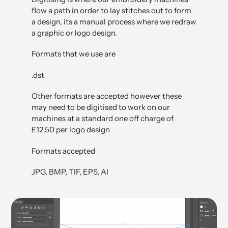
flow a path in order to lay stitches out to form
a design, its a manual process where we redraw
a graphic or logo design.
Formats that we use are
.dst
Other formats are accepted however these
may need to be digitised to work on our
machines at a standard one off charge of
£12.50 per logo design
Formats accepted
JPG, BMP, TIF, EPS, AI