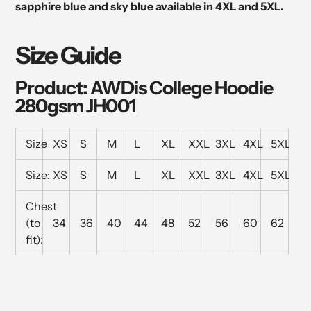
sapphire blue and sky blue available in 4XL and 5XL.
Size Guide
Product: AWDis College Hoodie
280gsm JH001
Size
XS
S
M
L
XL
XXL
3XL
4XL
5XL
Size:
XS
S
M
L
XL
XXL
3XL
4XL
5XL
Chest
(to
34
36
40
44
48
52
56
60
62
fit):