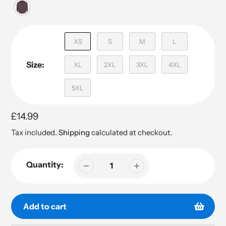
XS
S
M
L
Size:
XL
2XL
3XL
4XL
5XL
Regular
£14.99
price
Tax included.
Shipping
calculated at checkout.
Quantity:
Add to cart