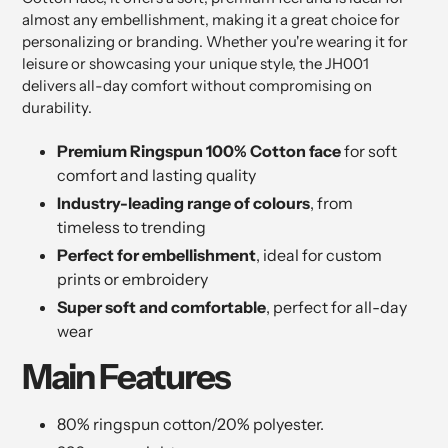
almost any embellishment, making it a great choice for
personalizing or branding. Whether you're wearing it for
leisure or showcasing your unique style, the JH001
delivers all-day comfort without compromising on
durability.
Premium Ringspun 100% Cotton face
for soft
comfort and lasting quality
Industry-leading range of colours
, from
timeless to trending
Perfect for embellishment
, ideal for custom
prints or embroidery
Super soft and comfortable
, perfect for all-day
wear
Main Features
80% ringspun cotton/20% polyester.