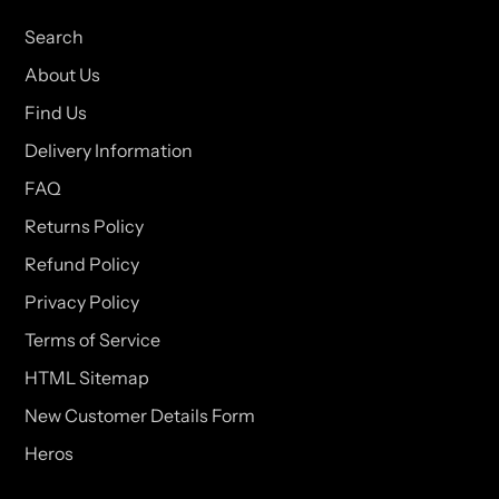
Search
About Us
Find Us
Delivery Information
FAQ
Returns Policy
Refund Policy
Privacy Policy
Terms of Service
HTML Sitemap
New Customer Details Form
Heros