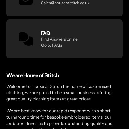
Sales@houseofstitch.co.uk
FAQ
Find Answers online
Go to
FAQ's
We are House of Stitch
Welcome to House of Stitch the home of customised
clothing, we are proud to be a small business offering
great quality clothing items at great prices.
We are best know for our rapid response with a short
turnaround time for bespoke embroidered items, our
ambition drives us to provide outstanding quality and