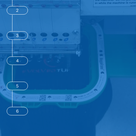
2
3
4
5
6