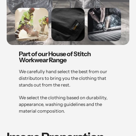
Part of our House of Stitch
Workwear Range
We carefully hand select the best from our
distributors to bring you the clothing that
stands out from the rest.
We select the clothing based on durability,
appearance, washing guidelines and the
material composition.