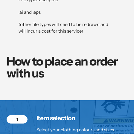
.ai and .eps
(other file types will need to be redrawn and
will incur a cost for this service)
How to place an order
with us
Item selection
1
Select your clothing colours and sizes