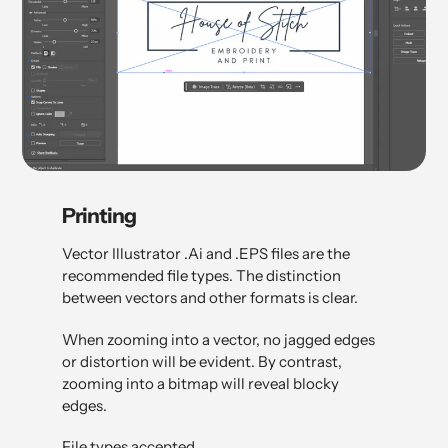
Printing
Vector Illustrator .Ai and .EPS files are the
recommended file types. The distinction
between vectors and other formats is clear.
When zooming into a vector, no jagged edges
or distortion will be evident. By contrast,
zooming into a bitmap will reveal blocky
edges.
File types accepted