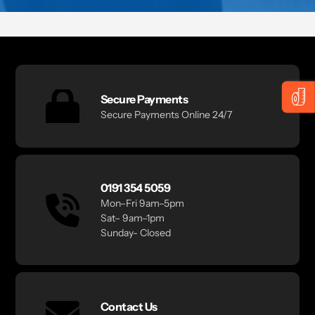
Secure Payments
Secure Payments Online 24/7
0191 354 5059
Mon–Fri 9am–5pm
Sat– 9am–1pm
Sunday- Closed
Contact Us