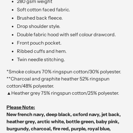
280 gsm weight
Soft cotton faced fabric.
Brushed back fleece.
Drop shoulder style.
Double fabric hood with self colour drawcord.
Front pouch pocket.
Ribbed cuffs and hem.
Twin needle stitching.
*Smoke colours 70% ringspun cotton/30% polyester.
**Charcoal and graphite heather 52% ringspun
cotton/48% polyester.
▲Heather grey 75% ringspun cotton/25% polyester.
Please Note:
New french navy, deep black, oxford navy, jet back,
heather grey, arctic white, bottle green, baby pink,
burgundy, charcoal, fire red, purple, royal blue,