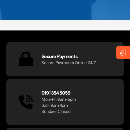
Secure Payments
Secure Payments Online 24/7
0191 354 5059
Mon–Fri 9am–5pm
Sat– 9am–1pm
Sunday- Closed