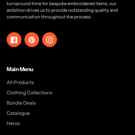
turnaround time for bespoke embroidered items, our
ambition drives us to provide outstanding quality and
communication throughout the process.
Facebook
Pinterest
Instagram
Main Menu
All Products
Clothing Collections
Bundle Deals
Catalogue
Heros