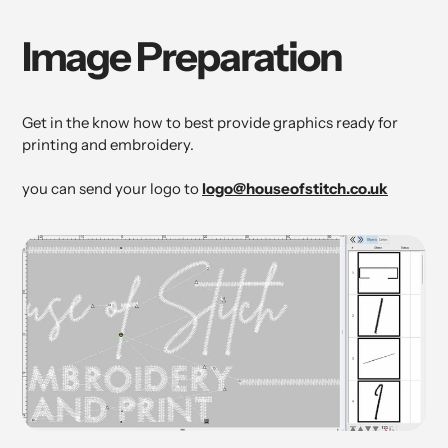
Image Preparation
Get in the know how to best provide graphics ready for
printing and embroidery.
you can send your logo to
logo@houseofstitch.co.uk