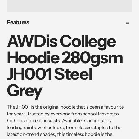
Adding
Features
product
to
AWDis College
your
cart
Hoodie 280gsm
JH001 Steel
Grey
The JH001 is the original hoodie that’s been a favourite
for years, trusted by everyone from school leavers to
high-fashion enthusiasts. Available in an industry-
leading rainbow of colours, from classic staples to the
latest on-trend shades, this timeless hoodie is the