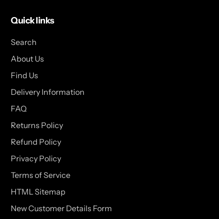
Quick links
Search
About Us
Find Us
Delivery Information
FAQ
Returns Policy
Refund Policy
Privacy Policy
Terms of Service
HTML Sitemap
New Customer Details Form