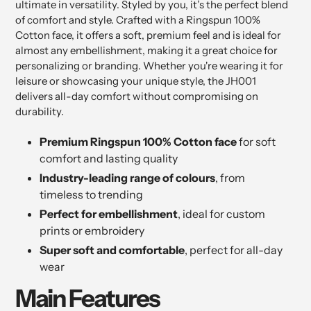
ultimate in versatility. Styled by you, it’s the perfect blend
of comfort and style. Crafted with a Ringspun 100%
Cotton face, it offers a soft, premium feel and is ideal for
almost any embellishment, making it a great choice for
personalizing or branding. Whether you're wearing it for
leisure or showcasing your unique style, the JH001
delivers all-day comfort without compromising on
durability.
Premium Ringspun 100% Cotton face
for soft
comfort and lasting quality
Industry-leading range of colours
, from
timeless to trending
Perfect for embellishment
, ideal for custom
prints or embroidery
Super soft and comfortable
, perfect for all-day
wear
Main Features