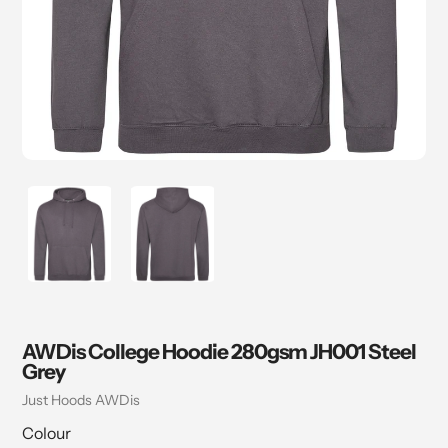
AWDis College Hoodie 280gsm JH001 Steel
Grey
Vendor
Just Hoods AWDis
Colour