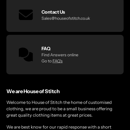
Contact Us
Sales@houseofstitch.co.uk
FAQ
Find Answers online
Go to
FAQ's
We are House of Stitch
Welcome to House of Stitch the home of customised
clothing, we are proud to be a small business offering
great quality clothing items at great prices.
We are best know for our rapid response with a short