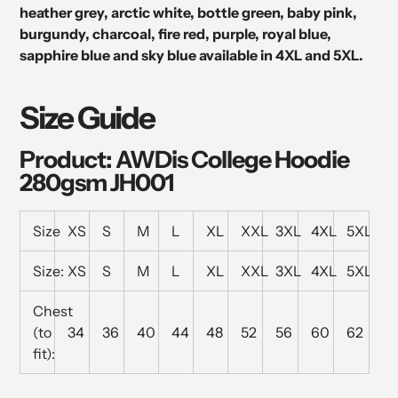
heather grey, arctic white, bottle green, baby pink,
burgundy, charcoal, fire red, purple, royal blue,
sapphire blue and sky blue available in 4XL and 5XL.
Size Guide
Product: AWDis College Hoodie
280gsm JH001
Size
XS
S
M
L
XL
XXL
3XL
4XL
5XL
Size:
XS
S
M
L
XL
XXL
3XL
4XL
5XL
Chest
(to
34
36
40
44
48
52
56
60
62
fit):