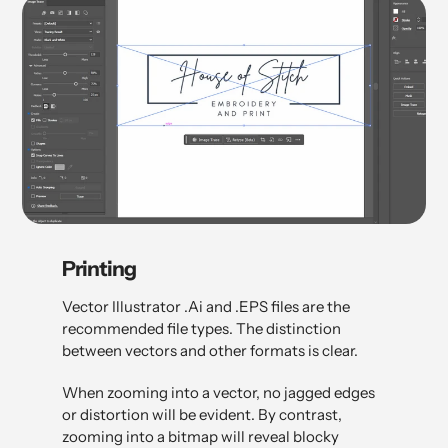
Printing
Vector Illustrator .Ai and .EPS files are the
recommended file types. The distinction
between vectors and other formats is clear.
When zooming into a vector, no jagged edges
or distortion will be evident. By contrast,
zooming into a bitmap will reveal blocky