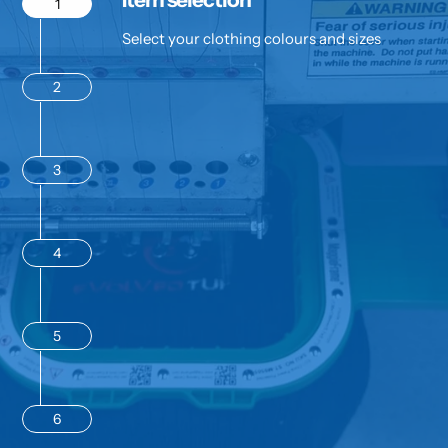
1
Select your clothing colours and sizes
2
3
4
5
6