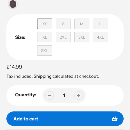
XS
S
M
L
Size:
XL
2XL
3XL
4XL
5XL
Regular
£14.99
price
Tax included.
Shipping
calculated at checkout.
Quantity:
Add to cart