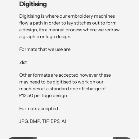
Digitising
Digitising is where our embroidery machines
flow a path in order to lay stitches out to form
a design, its a manual process where we redraw
a graphic or logo design.
Formats that we use are
.dst
Other formats are accepted however these
may need to be digitised to work on our
machines at a standard one off charge of
£12.50 per logo design
Formats accepted
JPG, BMP, TIF, EPS, AI