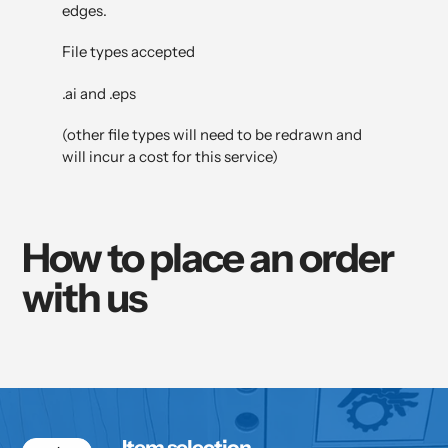
edges.
File types accepted
.ai and .eps
(other file types will need to be redrawn and
will incur a cost for this service)
How to place an order
with us
Item selection