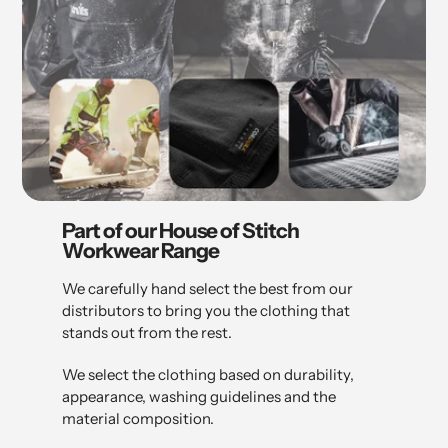
Part of our House of Stitch
Workwear Range
We carefully hand select the best from our
distributors to bring you the clothing that
stands out from the rest.
We select the clothing based on durability,
appearance, washing guidelines and the
material composition.