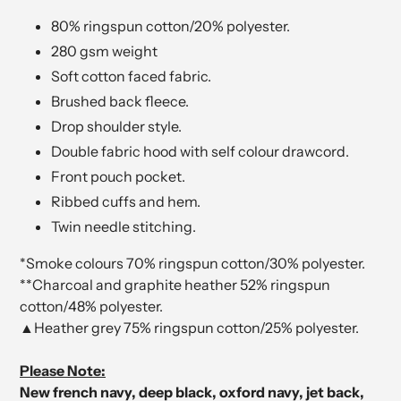
80% ringspun cotton/20% polyester.
280 gsm weight
Soft cotton faced fabric.
Brushed back fleece.
Drop shoulder style.
Double fabric hood with self colour drawcord.
Front pouch pocket.
Ribbed cuffs and hem.
Twin needle stitching.
*Smoke colours 70% ringspun cotton/30% polyester.
**Charcoal and graphite heather 52% ringspun
cotton/48% polyester.
▲Heather grey 75% ringspun cotton/25% polyester.
Please Note:
New french navy, deep black, oxford navy, jet back,