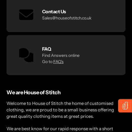
Contact Us
Sales@houseofstitch.co.uk
FAQ
Find Answers online
Go to
FAQ's
We are House of Stitch
Welcome to House of Stitch the home of customised
clothing, we are proud to be a small business offering
great quality clothing items at great prices.
We are best know for our rapid response with a short