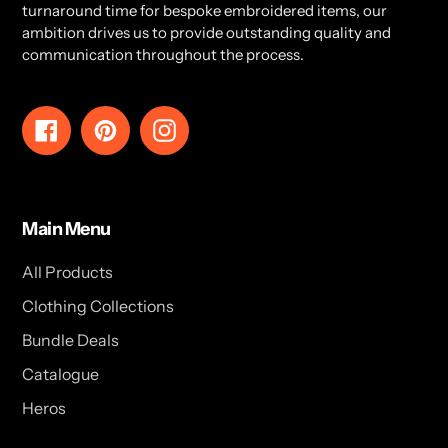
turnaround time for bespoke embroidered items, our
ambition drives us to provide outstanding quality and
communication throughout the process.
Facebook
Pinterest
Instagram
Main Menu
All Products
Clothing Collections
Bundle Deals
Catalogue
Heros