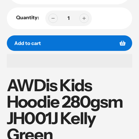
Quantity:
Add to cart
Adding
product
AWDis Kids
to
your
Hoodie 280gsm
cart
JH001J Kelly
Green