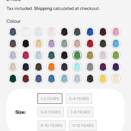
price
Tax included.
Shipping
calculated at checkout.
Colour
1-2 YEARS
3-4 YEARS
Size:
5-6 YEARS
7-8 YEARS
9-10 YEARS
11-12 YEARS