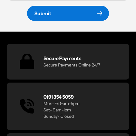
Submit
Secure Payments
Secure Payments Online 24/7
0191 354 5059
Mon–Fri 9am–5pm
Sat– 9am–1pm
Sunday- Closed