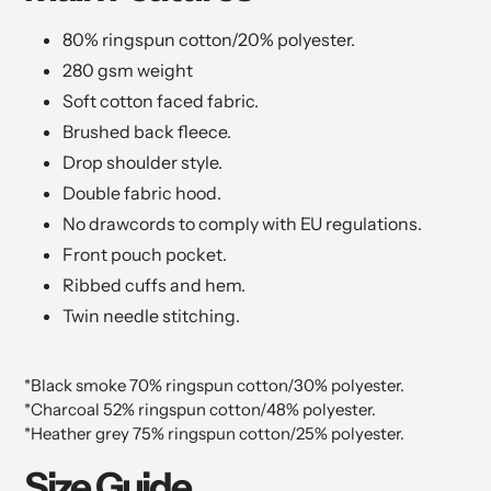
80% ringspun cotton/20% polyester.
280 gsm weight
Soft cotton faced fabric.
Brushed back fleece.
Drop shoulder style.
Double fabric hood.
No drawcords to comply with EU regulations.
Front pouch pocket.
Ribbed cuffs and hem.
Twin needle stitching.
*Black smoke 70% ringspun cotton/30% polyester.
*Charcoal 52% ringspun cotton/48% polyester.
*Heather grey 75% ringspun cotton/25% polyester.
Size Guide