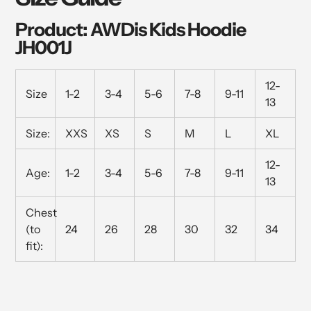
Product: AWDis Kids Hoodie
JH001J
12-
Size
1-2
3-4
5-6
7-8
9-11
13
Size:
XXS
XS
S
M
L
XL
12-
Age:
1-2
3-4
5-6
7-8
9-11
13
Chest
(to
24
26
28
30
32
34
fit):