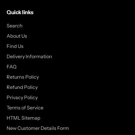
Quick links
Search
About Us
Find Us
Delivery Information
FAQ
Returns Policy
Refund Policy
Privacy Policy
Terms of Service
HTML Sitemap
New Customer Details Form