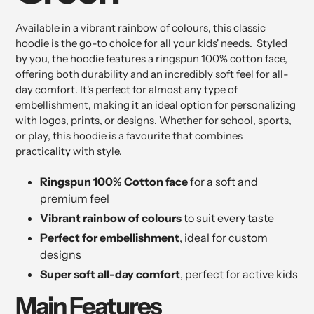
Available in a vibrant rainbow of colours, this classic
hoodie is the go-to choice for all your kids' needs. Styled
by you, the hoodie features a ringspun 100% cotton face,
offering both durability and an incredibly soft feel for all-
day comfort. It's perfect for almost any type of
embellishment, making it an ideal option for personalizing
with logos, prints, or designs. Whether for school, sports,
or play, this hoodie is a favourite that combines
practicality with style.
Ringspun 100% Cotton face
for a soft and
premium feel
Vibrant rainbow of colours
to suit every taste
Perfect for embellishment
, ideal for custom
designs
Super soft all-day comfort
, perfect for active kids
Main Features