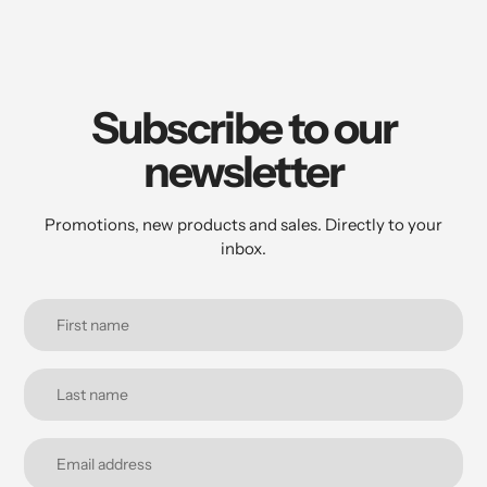
Subscribe to our
newsletter
Promotions, new products and sales. Directly to your
inbox.