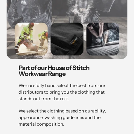
Part of our House of Stitch
Workwear Range
We carefully hand select the best from our
distributors to bring you the clothing that
stands out from the rest.
We select the clothing based on durability,
appearance, washing guidelines and the
material composition.