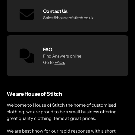
Contact Us
Sales@houseofstitch.co.uk
FAQ
Find Answers online
Go to
FAQ's
We are House of Stitch
Welcome to House of Stitch the home of customised
clothing, we are proud to be a small business offering
great quality clothing items at great prices.
We are best know for our rapid response with a short