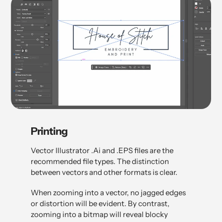
Printing
Vector Illustrator .Ai and .EPS files are the
recommended file types. The distinction
between vectors and other formats is clear.
When zooming into a vector, no jagged edges
or distortion will be evident. By contrast,
zooming into a bitmap will reveal blocky