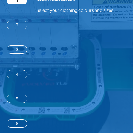
1
Select your clothing colours and sizes
2
3
4
5
6