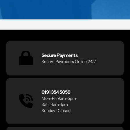
Secure Payments
Secure Payments Online 24/7
0191 354 5059
Mon–Fri 9am–5pm
Sat– 9am–1pm
Sunday- Closed