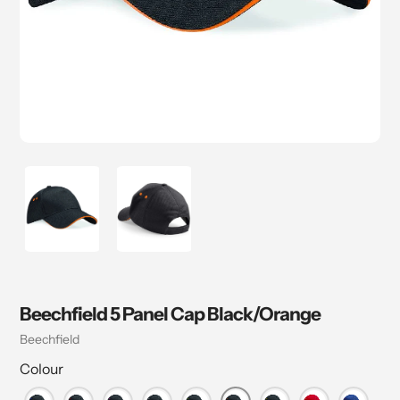
Beechfield 5 Panel Cap Black/Orange
Vendor
Beechfield
Colour