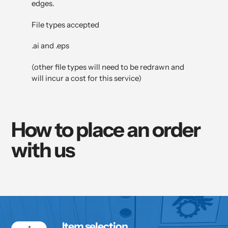
edges.
File types accepted
.ai and .eps
(other file types will need to be redrawn and
will incur a cost for this service)
How to place an order
with us
Item selection