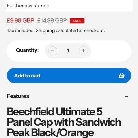
Further assistance
Sale
£9.99 GBP
Regular
£14.99 GBP
SALE
price
price
Tax included.
Shipping
calculated at checkout.
Quantity:
Add to cart
Adding
Features
product
to
Beechfield Ultimate 5
your
cart
Panel Cap with Sandwich
Peak Black/Orange