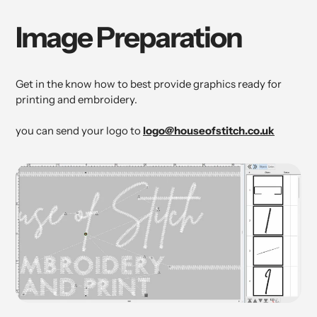
Image Preparation
Get in the know how to best provide graphics ready for
printing and embroidery.
you can send your logo to
logo@houseofstitch.co.uk