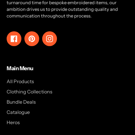
turnaround time for bespoke embroidered items, our
ambition drives us to provide outstanding quality and
communication throughout the process.
Facebook
Pinterest
Instagram
Main Menu
All Products
Clothing Collections
Bundle Deals
Catalogue
Heros