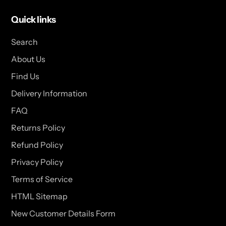
Quick links
Search
About Us
Find Us
Delivery Information
FAQ
Returns Policy
Refund Policy
Privacy Policy
Terms of Service
HTML Sitemap
New Customer Details Form