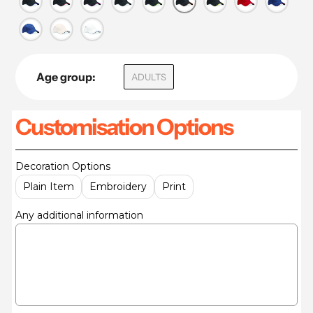
Age group:
ADULTS
Customisation Options
Decoration Options
Plain Item
Embroidery
Print
Any additional information