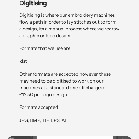
Digitising
Digitising is where our embroidery machines
flow a path in order to lay stitches out to form
a design, its a manual process where we redraw
a graphic or logo design.
Formats that we use are
.dst
Other formats are accepted however these
may need to be digitised to work on our
machines at a standard one off charge of
£12.50 per logo design
Formats accepted
JPG, BMP, TIF, EPS, AI