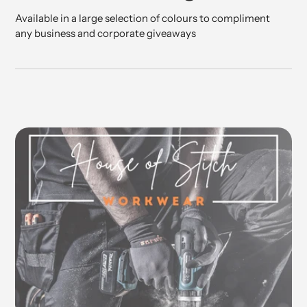
Available in a large selection of colours to compliment
any business and corporate giveaways