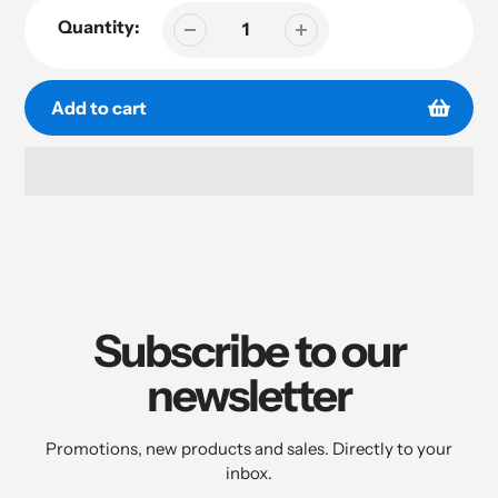
Quantity:
Add to cart
Adding
product
to
your
cart
Subscribe to our
newsletter
Promotions, new products and sales. Directly to your
inbox.