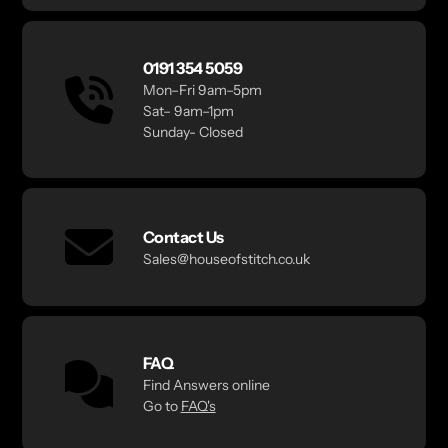
0191 354 5059
Mon–Fri 9am–5pm
Sat– 9am–1pm
Sunday- Closed
Contact Us
Sales@houseofstitch.co.uk
FAQ
Find Answers online
Go to
FAQ's