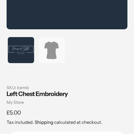
SKU:
lcemb
Left Chest Embroidery
Vendor
My Store
Regular
£5.00
price
Tax included.
Shipping
calculated at checkout.