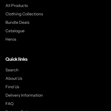
All Products
Clothing Collections
Bundle Deals
Catalogue
Heros
Quick links
Search
About Us
Find Us
Delivery Information
FAQ