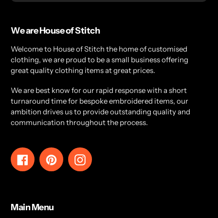
We are House of Stitch
Welcome to House of Stitch the home of customised
clothing, we are proud to be a small business offering
great quality clothing items at great prices.
We are best know for our rapid response with a short
turnaround time for bespoke embroidered items, our
ambition drives us to provide outstanding quality and
communication throughout the process.
Facebook
Pinterest
Instagram
Main Menu