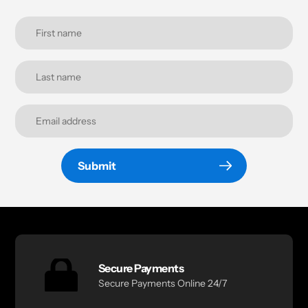
Submit
Secure Payments
Secure Payments Online 24/7