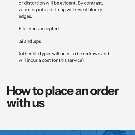
or distortion will be evident. By contrast,
zooming into a bitmap will reveal blocky
edges.
File types accepted
.ai and .eps
(other file types will need to be redrawn and
will incur a cost for this service)
How to place an order
with us