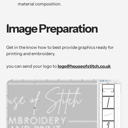
material composition.
Image Preparation
Get in the know how to best provide graphics ready for
printing and embroidery.
you can send your logo to
logo@houseofstitch.co.uk