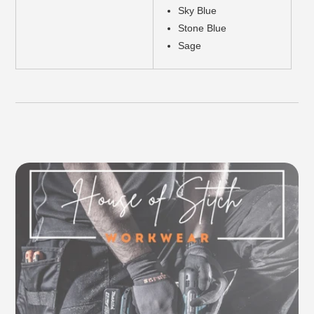
Sky Blue
Stone Blue
Sage