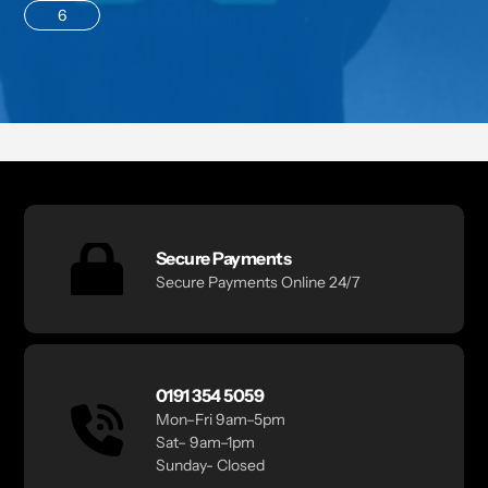
6
Secure Payments
Secure Payments Online 24/7
0191 354 5059
Mon–Fri 9am–5pm
Sat– 9am–1pm
Sunday- Closed