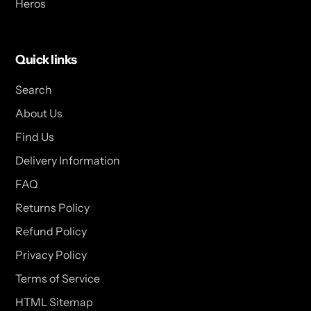
Heros
Quick links
Search
About Us
Find Us
Delivery Information
FAQ
Returns Policy
Refund Policy
Privacy Policy
Terms of Service
HTML Sitemap