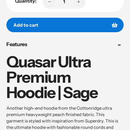
Quantity:
Add to cart
Adding
Features
product
to
Quasar Ultra
your
cart
Premium
Hoodie | Sage
Another high-end hoodie from the Cottonridge ultra
premium heavyweight peach finished fabric. This
garment is styled with inspiration from Superdry. This is
the ultimate hoodie with fashionable round cords and