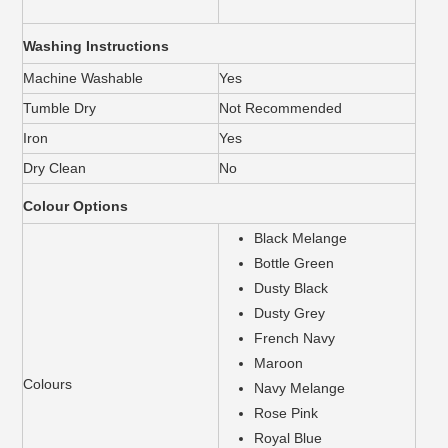
Washing Instructions
Machine Washable
Yes
Tumble Dry
Not Recommended
Iron
Yes
Dry Clean
No
Colour Options
Black Melange
Bottle Green
Dusty Black
Dusty Grey
French Navy
Maroon
Colours
Navy Melange
Rose Pink
Royal Blue