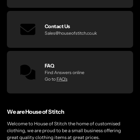
Contact Us
Sales@houseofstitch.co.uk
FAQ
Find Answers online
Go to
FAQ's
We are House of Stitch
Welcome to House of Stitch the home of customised
clothing, we are proud to be a small business offering
great quality clothing items at great prices.