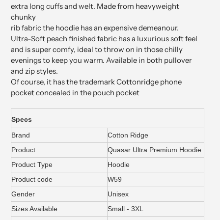
extra long cuffs and welt. Made from heavyweight
chunky
rib fabric the hoodie has an expensive demeanour.
Ultra-Soft peach finished fabric has a luxurious soft feel
and is super comfy, ideal to throw on in those chilly
evenings to keep you warm. Available in both pullover
and zip styles.
Of course, it has the trademark Cottonridge phone
pocket concealed in the pouch pocket
Specs
Brand
Cotton Ridge
Product
Quasar Ultra Premium Hoodie
Product Type
Hoodie
Product code
W59
Gender
Unisex
Sizes Available
Small - 3XL