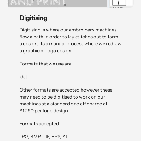
Digitising
Digitising is where our embroidery machines
flow a path in order to lay stitches out to form
a design, its a manual process where we redraw
a graphic or logo design.
Formats that we use are
.dst
Other formats are accepted however these
may need to be digitised to work on our
machines at a standard one off charge of
£12.50 per logo design
Formats accepted
JPG, BMP, TIF, EPS, AI