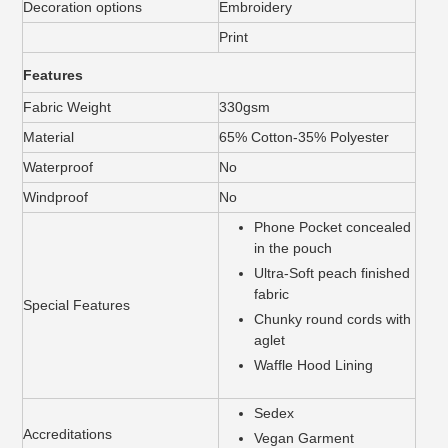
Decoration options
Embroidery
Print
Features
Fabric Weight
330gsm
Material
65% Cotton-35% Polyester
Waterproof
No
Windproof
No
Phone Pocket concealed
in the pouch
Ultra-Soft peach finished
fabric
Special Features
Chunky round cords with
aglet
Waffle Hood Lining
Sedex
Accreditations
Vegan Garment