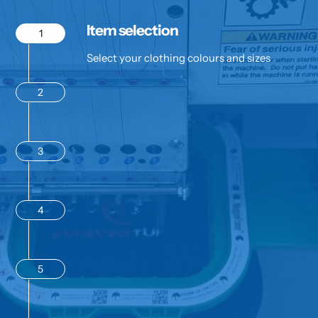
Item selection
1
Select your clothing colours and sizes
2
3
4
5