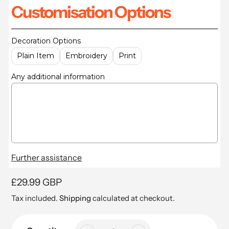
Customisation Options
Decoration Options
Plain Item
Embroidery
Print
Any additional information
Further assistance
Regular
£29.99 GBP
price
Tax included.
Shipping
calculated at checkout.