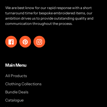
We are best know for our rapid response with a short
turnaround time for bespoke embroidered items, our
ambition drives us to provide outstanding quality and
communication throughout the process.
Facebook
Pinterest
Instagram
Main Menu
All Products
Clothing Collections
Bundle Deals
Catalogue