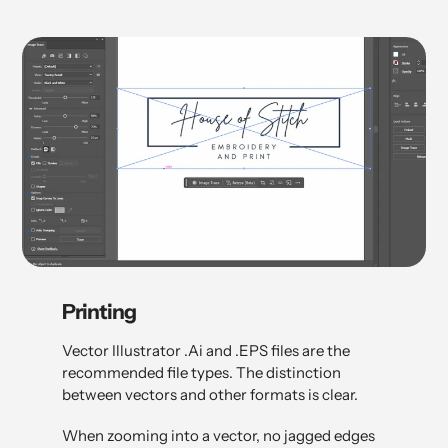
Printing
Vector Illustrator .Ai and .EPS files are the
recommended file types. The distinction
between vectors and other formats is clear.
When zooming into a vector, no jagged edges