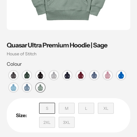
Quasar Ultra Premium Hoodie | Sage
Vendor
House of Stitch
Colour
S
M
L
XL
Size:
2XL
3XL