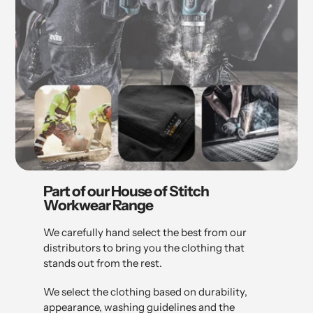
Part of our House of Stitch
Workwear Range
We carefully hand select the best from our
distributors to bring you the clothing that
stands out from the rest.
We select the clothing based on durability,
appearance, washing guidelines and the