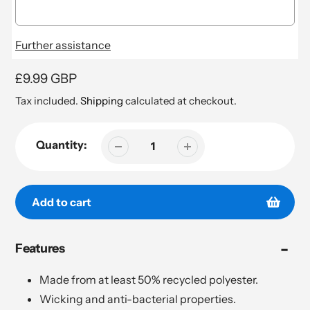
Further assistance
Regular
£9.99 GBP
price
Tax included.
Shipping
calculated at checkout.
Quantity:
Add to cart
Adding
Features
product
to
your
Made from at least 50% recycled polyester.
cart
Wicking and anti-bacterial properties.