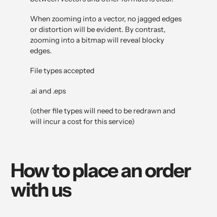
When zooming into a vector, no jagged edges
or distortion will be evident. By contrast,
zooming into a bitmap will reveal blocky
edges.
File types accepted
.ai and .eps
(other file types will need to be redrawn and
will incur a cost for this service)
How to place an order
with us