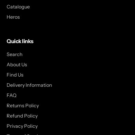
Catalogue
Heros
Quick links
Search
About Us
Find Us
Delivery Information
FAQ
Returns Policy
Refund Policy
Privacy Policy