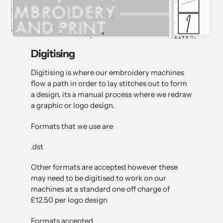
Digitising
Digitising is where our embroidery machines
flow a path in order to lay stitches out to form
a design, its a manual process where we redraw
a graphic or logo design.
Formats that we use are
.dst
Other formats are accepted however these
may need to be digitised to work on our
machines at a standard one off charge of
£12.50 per logo design
Formats accepted