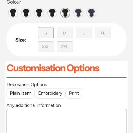
Colour
S
M
L
XL
Size:
XXL
3XL
Customisation Options
Decoration Options
Plain Item
Embroidery
Print
Any additional information