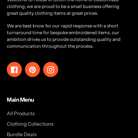
clothing, we are proud to be a small business offering
great quality clothing items at great prices.
We are best know for our rapid response with a short
turnaround time for bespoke embroidered items, our
ambition drives us to provide outstanding quality and
communication throughout the process.
Facebook
Pinterest
Instagram
Main Menu
All Products
Clothing Collections
Bundle Deals