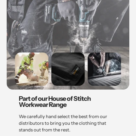
Part of our House of Stitch
Workwear Range
We carefully hand select the best from our
distributors to bring you the clothing that
stands out from the rest.