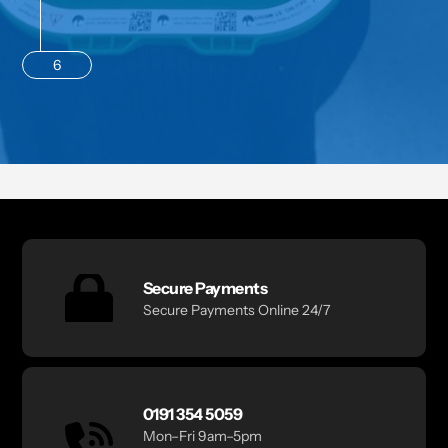
6
Secure Payments
Secure Payments Online 24/7
0191 354 5059
Mon–Fri 9am–5pm