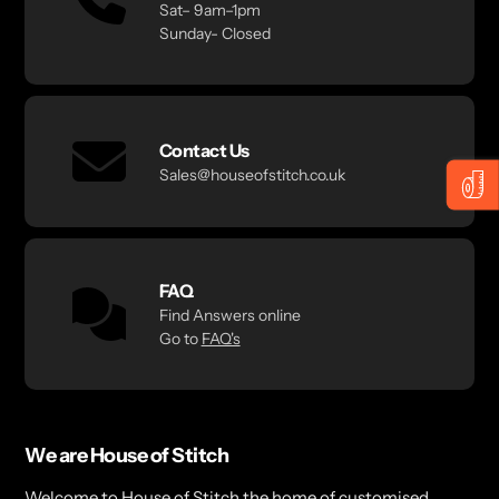
Sat– 9am–1pm
Sunday- Closed
Contact Us
Sales@houseofstitch.co.uk
FAQ
Find Answers online
Go to
FAQ's
We are House of Stitch
Welcome to House of Stitch the home of customised