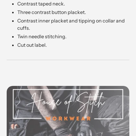
Contrast taped neck.
Three contrast button placket.
Contrast inner placket and tipping on collar and
cuffs.
Twin needle stitching.
Cut out label.