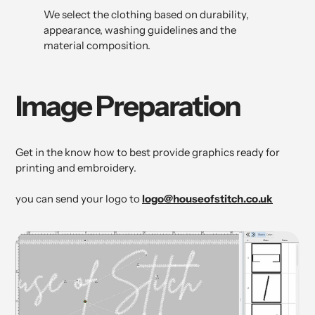
We select the clothing based on durability,
appearance, washing guidelines and the
material composition.
Image Preparation
Get in the know how to best provide graphics ready for
printing and embroidery.
you can send your logo to
logo@houseofstitch.co.uk