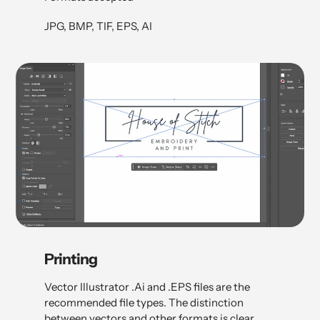
JPG, BMP, TIF, EPS, AI
Printing
Vector Illustrator .Ai and .EPS files are the
recommended file types. The distinction
between vectors and other formats is clear.