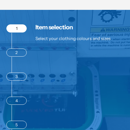
Item selection
1
Select your clothing colours and sizes
2
3
4
5