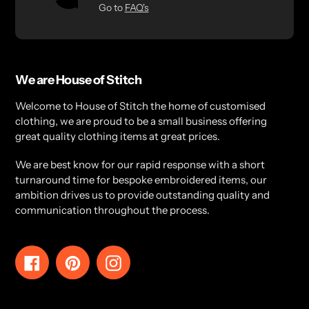
Go to
FAQ's
We are House of Stitch
Welcome to House of Stitch the home of customised
clothing, we are proud to be a small business offering
great quality clothing items at great prices.
We are best know for our rapid response with a short
turnaround time for bespoke embroidered items, our
ambition drives us to provide outstanding quality and
communication throughout the process.
Facebook
Pinterest
Instagram