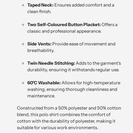
Taped Neck:
Ensures added comfort and a
clean finish.
Two Self-Coloured Button Placket:
Offers a
classic and professional appearance.
Side Vents:
Provide ease of movement and
breathability.
Twin Needle Stitching:
Adds to the garment's
durability, ensuring it withstands regular use.
60°C Washable:
Allows for high-temperature
washing, ensuring thorough cleanliness and
maintenance.
Constructed from a 50% polyester and 50% cotton
blend, this polo shirt combines the comfort of
cotton with the durability of polyester, making it
suitable for various work environments.