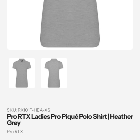
SKU:
RX101F-HEA-XS
Pro RTX Ladies Pro Piqué Polo Shirt | Heather
Grey
Vendor
Pro RTX