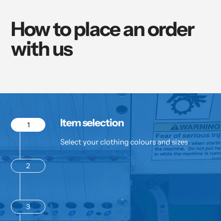
How to place an order
with us
Item selection
1
Select your clothing colours and sizes
2
3