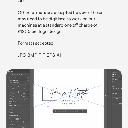
.dst
Other formats are accepted however these
may need to be digitised to work on our
machines at a standard one off charge of
£12.50 per logo design
Formats accepted
JPG, BMP, TIF, EPS, AI