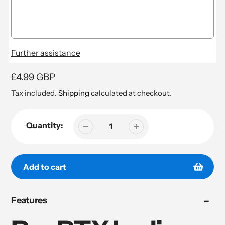
Further assistance
Regular
£4.99 GBP
price
Tax included.
Shipping
calculated at checkout.
Quantity:
Add to cart
Adding
Features
product
to
your