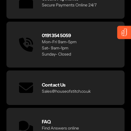
Secure Payments Online 24/7
0191 354 5059
Mon–Fri 9am–5pm
Sat– 9am–1pm
Sunday- Closed
Contact Us
Sales@houseofstitch.co.uk
FAQ
Find Answers online