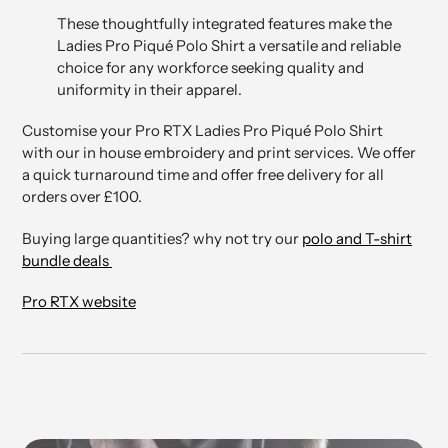
These thoughtfully integrated features make the
Ladies Pro Piqué Polo Shirt a versatile and reliable
choice for any workforce seeking quality and
uniformity in their apparel.
Customise your Pro RTX Ladies Pro Piqué Polo Shirt
with our in house embroidery and print services. We offer
a quick turnaround time and offer free delivery for all
orders over £100.
Buying large quantities? why not try our
polo and T-shirt
bundle deals
Pro RTX website