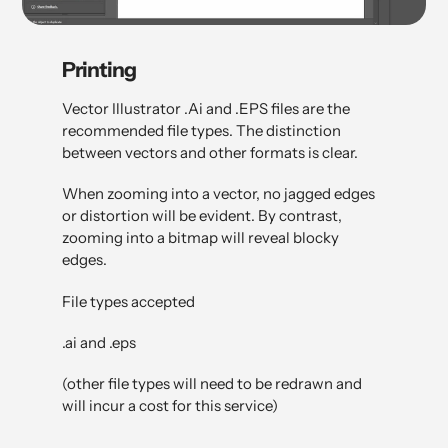
Printing
Vector Illustrator .Ai and .EPS files are the
recommended file types. The distinction
between vectors and other formats is clear.
When zooming into a vector, no jagged edges
or distortion will be evident. By contrast,
zooming into a bitmap will reveal blocky
edges.
File types accepted
.ai and .eps
(other file types will need to be redrawn and
will incur a cost for this service)