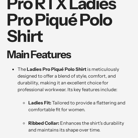
Pro RTX Ladies
cart
Pro Piqué Polo
Shirt
Main Features
The
Ladies Pro Piqué Polo Shirt
is meticulously
designed to offer a blend of style, comfort, and
durability, making it an excellent choice for
professional workwear. Its key features include:
Ladies Fit:
Tailored to provide a flattering and
comfortable fit for women.
Ribbed Collar:
Enhances the shirt's durability
and maintains its shape over time.