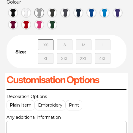
Colour
XS
S
M
L
Size:
XL
XXL
3XL
4XL
Customisation Options
Decoration Options
Plain Item
Embroidery
Print
Any additional information