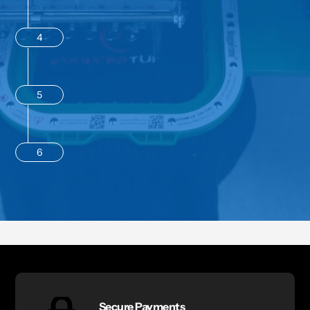
4
5
6
Secure Payments