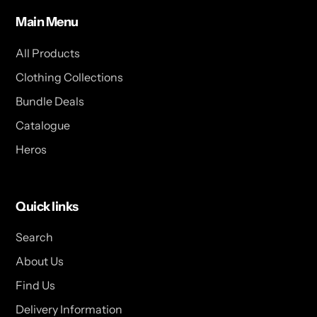
Main Menu
All Products
Clothing Collections
Bundle Deals
Catalogue
Heros
Quick links
Search
About Us
Find Us
Delivery Information