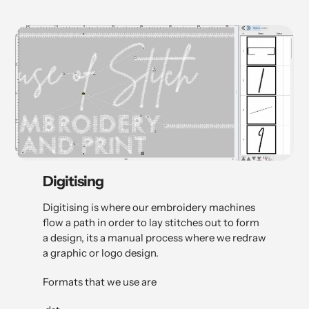
Digitising
Digitising is where our embroidery machines
flow a path in order to lay stitches out to form
a design, its a manual process where we redraw
a graphic or logo design.
Formats that we use are