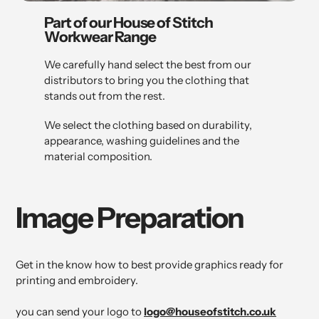
Part of our House of Stitch
Workwear Range
We carefully hand select the best from our
distributors to bring you the clothing that
stands out from the rest.
We select the clothing based on durability,
appearance, washing guidelines and the
material composition.
Image Preparation
Get in the know how to best provide graphics ready for
printing and embroidery.
you can send your logo to
logo@houseofstitch.co.uk