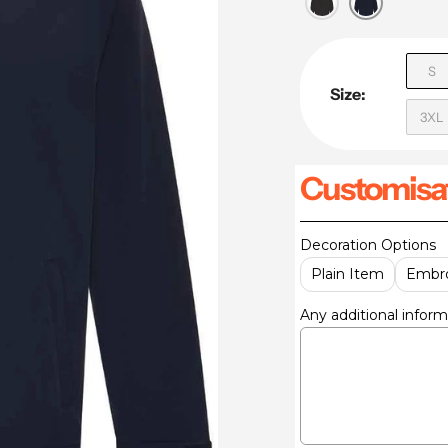
S
Size:
3XL
Customisat
Decoration Options
Plain Item
Embro
Any additional inform