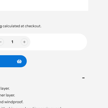
g
calculated at checkout.
layer.
er layer.
d windproof.