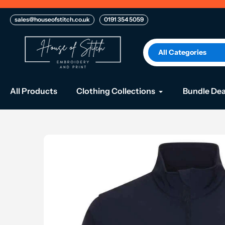
Skip
to
sales@houseofstitch.co.uk
0191 354 5059
content
All Categories
All Products
Clothing Collections
Bundle Dea