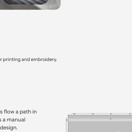
or printing and embroidery.
 flow a path in
ts a manual
design.