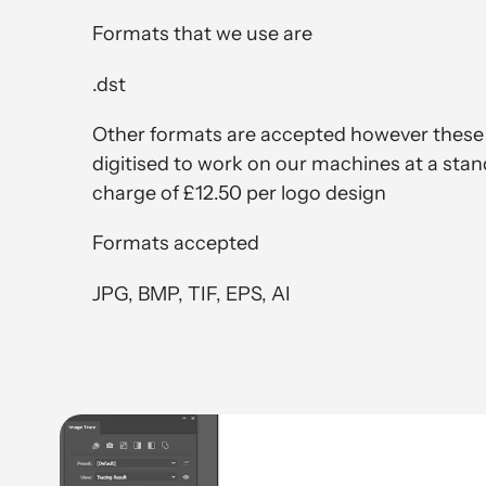
Formats that we use are
.dst
Other formats are accepted however these
digitised to work on our machines at a stan
charge of £12.50 per logo design
Formats accepted
JPG, BMP, TIF, EPS, AI