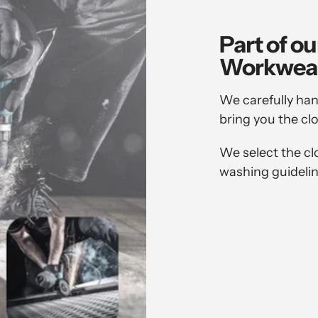
Part of ou
Workwea
We carefully han
bring you the cl
We select the cl
washing guidelin