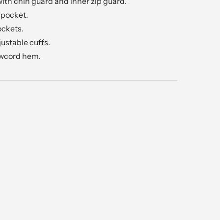
 with chin guard and inner zip guard.
 pocket.
ockets.
justable cuffs.
awcord hem.