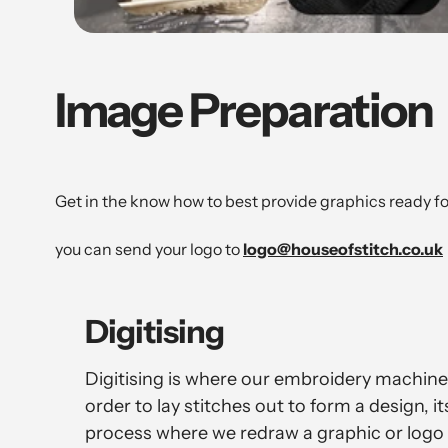
Image Preparation
Get in the know how to best provide graphics ready f
you can send your logo to
logo@houseofstitch.co.uk
Digitising
Digitising is where our embroidery machines
order to lay stitches out to form a design, i
process where we redraw a graphic or logo 