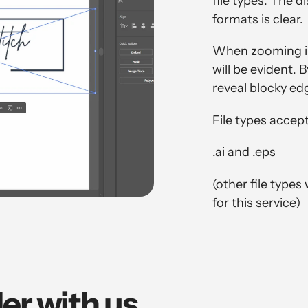
file types. The 
formats is clear.
When zooming int
will be evident. 
reveal blocky ed
File types accep
.ai and .eps
(other file types
for this service)
er with us