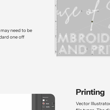
 may need to be
dard one off
Printing
Vector Illustrat