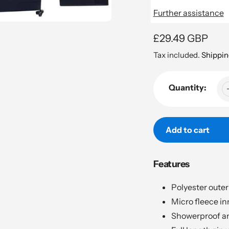
Further assistance
Regular
£29.49 GBP
price
Tax included.
Shippin
Quantity:
Add to cart
Adding
Features
product
to
Polyester outer 
your
Micro fleece inn
cart
Showerproof an