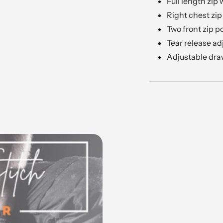
Full length zip
Right chest zip
Two front zip p
Tear release ad
Adjustable dr