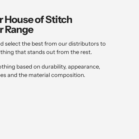
r House of Stitch
r Range
d select the best from our distributors to
othing that stands out from the rest.
othing based on durability, appearance,
es and the material composition.