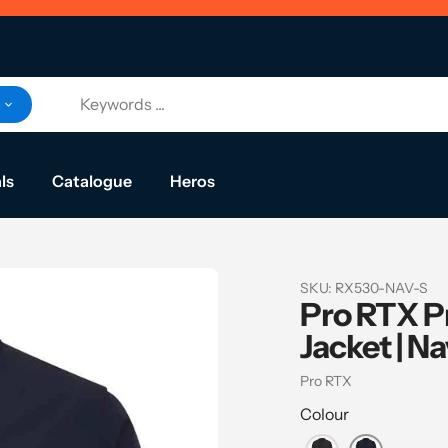
ls
Catalogue
Heros
SKU:
RX530-NAV-S
Pro RTX Pr
Jacket | N
Vendor
Pro RTX
Colour