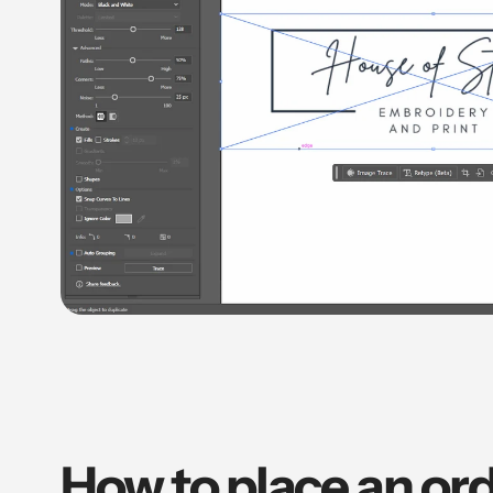
How to place an ord