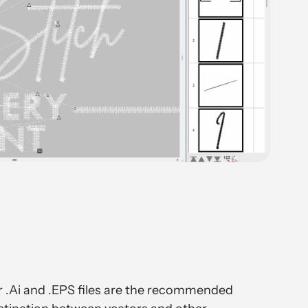
or .Ai and .EPS files are the recommended