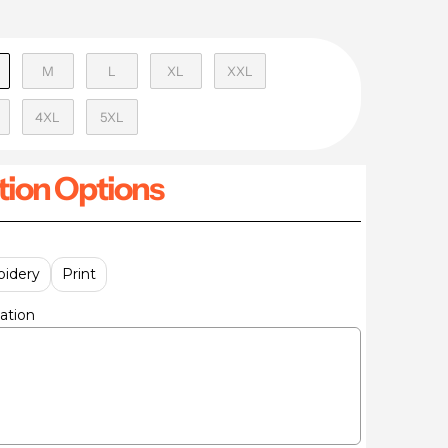
M
L
XL
XXL
4XL
5XL
ion Options
idery
Print
ation