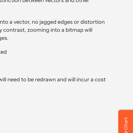
distinction between vectors and other
o a vector, no jagged edges or distortion
By contrast, zooming into a bitmap will
ges.
ted
 will need to be redrawn and will incur a cost
Size Chart