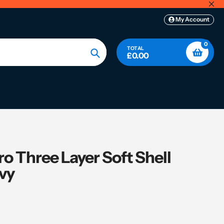
My Account
0
TOTAL
£0.00
Search
o Three Layer Soft Shell
avy