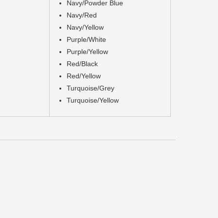
Navy/Powder Blue
Navy/Red
Navy/Yellow
Purple/White
Purple/Yellow
Red/Black
Red/Yellow
Turquoise/Grey
Turquoise/Yellow