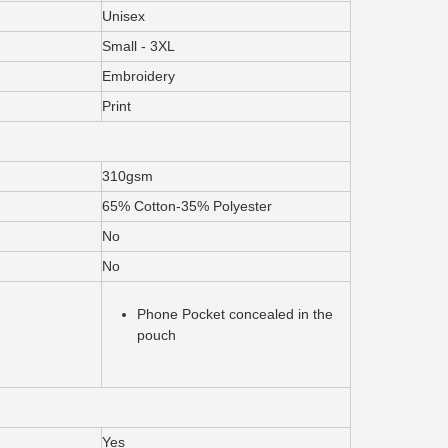
Unisex
Small - 3XL
Embroidery
Print
310gsm
65% Cotton-35% Polyester
No
No
Phone Pocket concealed in the
pouch
Yes