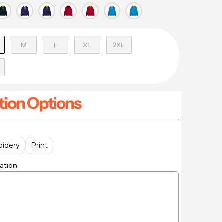
M
L
XL
2XL
ion Options
idery
Print
ation