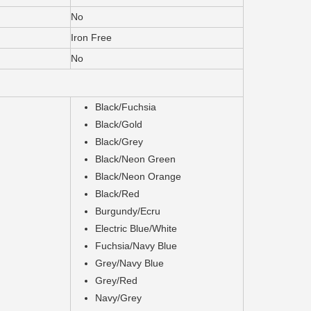
No
Iron Free
No
Black/Fuchsia
Black/Gold
Black/Grey
Black/Neon Green
Black/Neon Orange
Black/Red
Burgundy/Ecru
Electric Blue/White
Fuchsia/Navy Blue
Grey/Navy Blue
Grey/Red
Navy/Grey