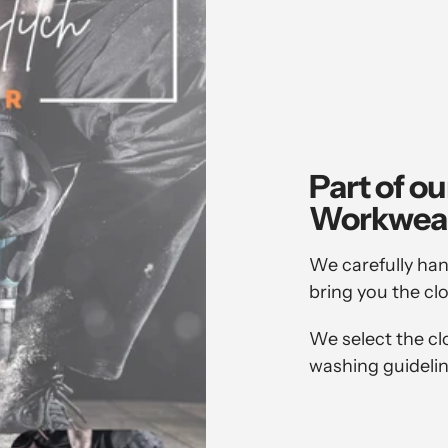
Part of ou
Workwea
We carefully han
bring you the cl
We select the cl
washing guidelin