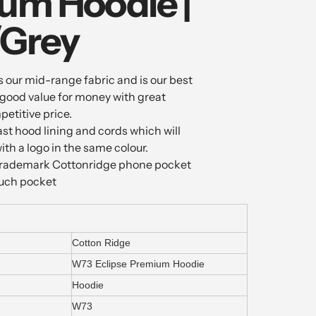
um Hoodie |
/Grey
 our mid-range fabric and is our best
is good value for money with great
petitive price.
ast hood lining and cords which will
th a logo in the same colour.
e trademark Cottonridge phone pocket
ouch pocket
Cotton Ridge
W73 Eclipse Premium Hoodie
Hoodie
W73