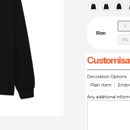
S
Size:
3XL
Customisat
Decoration Options
Plain Item
Embro
Any additional inform