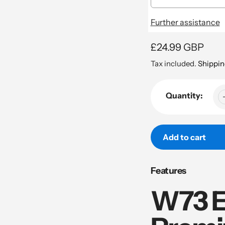
Further assistance
Regular
£24.99 GBP
price
Tax included.
Shippin
Quantity:
Add to cart
Adding
Features
product
to
W73 E
your
cart