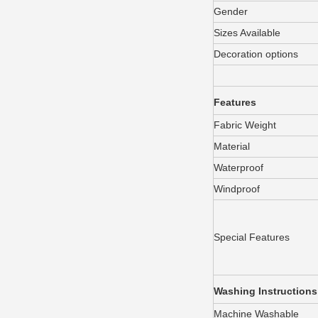
Gender
Sizes Available
Decoration options
Features
Fabric Weight
Material
Waterproof
Windproof
Special Features
Washing Instructions
Machine Washable