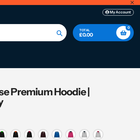
My Account
0
TOTAL
£0.00
Search
se Premium Hoodie |
y