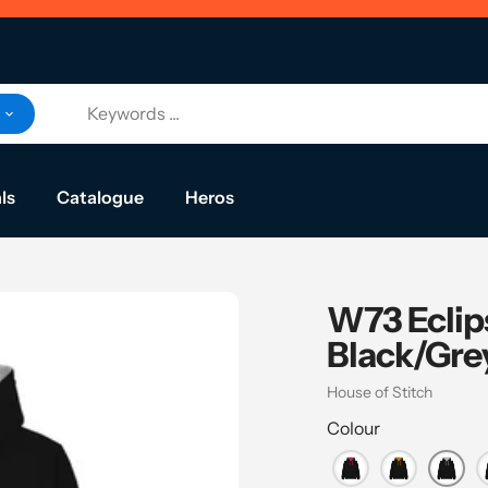
ls
Catalogue
Heros
W73 Eclip
Black/Gre
Vendor
House of Stitch
Colour