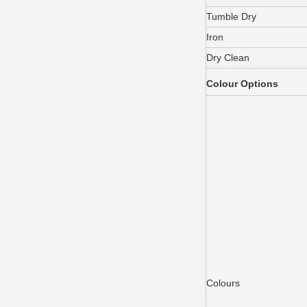
Tumble Dry
Iron
Dry Clean
Colour Options
Colours