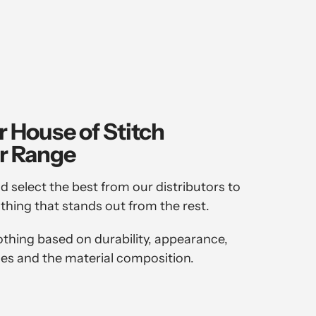
r House of Stitch
r Range
d select the best from our distributors to
othing that stands out from the rest.
othing based on durability, appearance,
es and the material composition.