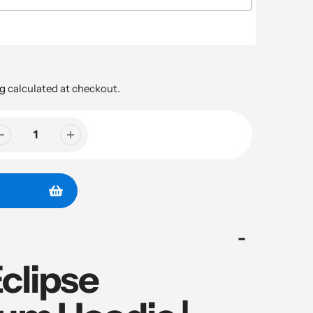
g
calculated at checkout.
clipse