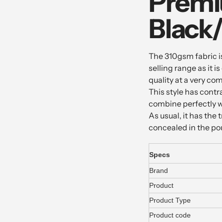
Premi
Black
The 310gsm fabric is
selling range as it 
quality at a very com
This style has contr
combine perfectly wi
As usual, it has th
concealed in the p
Specs
Brand
Product
Product Type
Product code