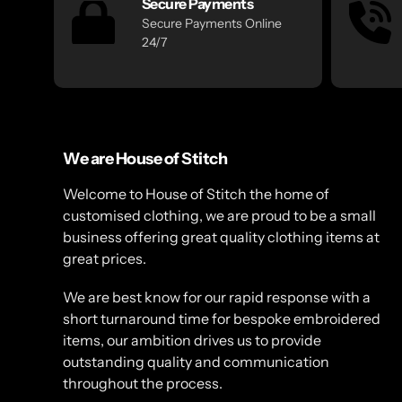
Secure Payments
Secure Payments Online
24/7
We are House of Stitch
Welcome to House of Stitch the home of
customised clothing, we are proud to be a small
business offering great quality clothing items at
great prices.
We are best know for our rapid response with a
short turnaround time for bespoke embroidered
items, our ambition drives us to provide
outstanding quality and communication
throughout the process.