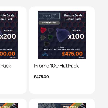
 Pack
Promo 100 Hat Pack
Regular
£475.00
price