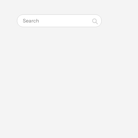
Search