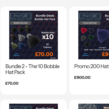
Bundle 2 - The 10 Bobble
Promo 200 Hat
Hat Pack
Regular
£900.00
Regular
£70.00
price
price