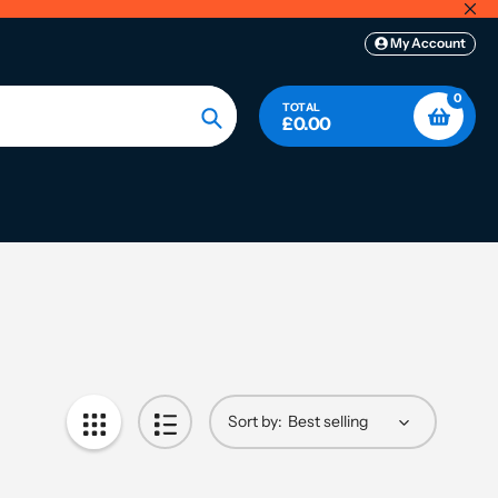
My Account
0
TOTAL
£0.00
Search
Sort by: