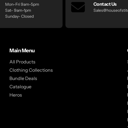
Contact Us
Mon–Fri 9am–5pm
Sat– 9am–1pm
Sales@houseofstitc
Sunday- Closed
Main Menu
All Products
Clothing Collections
Bundle Deals
Catalogue
Heros