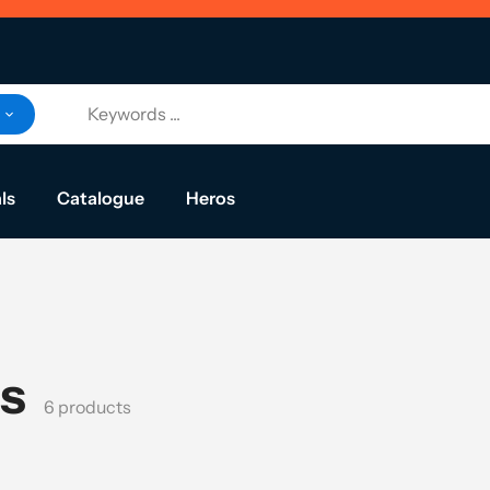
ls
Catalogue
Heros
ls
6 products