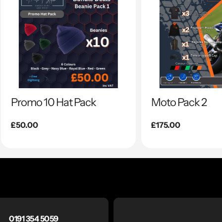
Promo 10 Hat Pack
Moto Pack 2
Regular
£50.00
Regular
£175.00
price
price
0191 354 5059