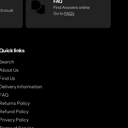
FAQ
Find Answers online
h.co.uk
Go to
FAQ's
Quick links
Search
About Us
Find Us
Delivery Information
FAQ
Returns Policy
Refund Policy
Privacy Policy
Terms of Service