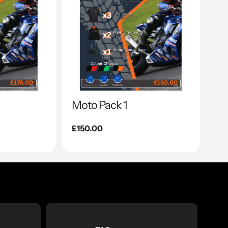
Moto Pack 1
Regular
£150.00
price